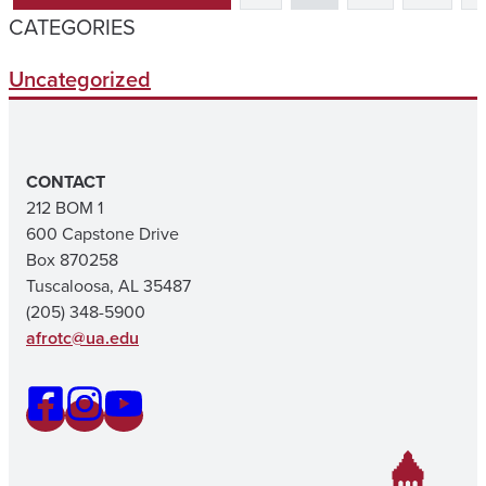
CATEGORIES
Uncategorized
CONTACT
212 BOM 1
600 Capstone Drive
Box 870258
Tuscaloosa, AL 35487
(205) 348-5900
afrotc@ua.edu