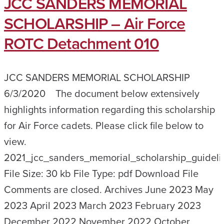
JCC SANDERS MEMORIAL
SCHOLARSHIP – Air Force
ROTC Detachment 010
JCC SANDERS MEMORIAL SCHOLARSHIP
6/3/2020 The document below extensively
highlights information regarding this scholarship
for Air Force cadets. Please click file below to
view.
2021_jcc_sanders_memorial_scholarship_guideli
File Size: 30 kb File Type: pdf Download File
Comments are closed. Archives June 2023 May
2023 April 2023 March 2023 February 2023
December 2022 November 2022 October