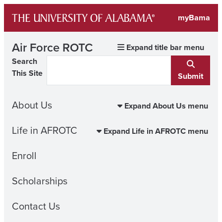
Skip
myBama
to
content
Air Force ROTC
Expand title bar menu
Search
This Site
Submit
About Us
Expand About Us menu
Life in AFROTC
Expand Life in AFROTC menu
Enroll
Scholarships
Contact Us