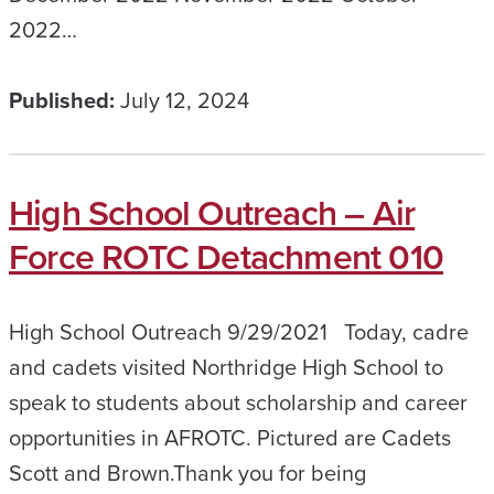
2022…
Published:
July 12, 2024
High School Outreach – Air
Force ROTC Detachment 010
High School Outreach 9/29/2021 Today, cadre
and cadets visited Northridge High School to
speak to students about scholarship and career
opportunities in AFROTC. Pictured are Cadets
Scott and Brown.​Thank you for being