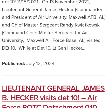
det 10! 11/15/2021 On 13 November 2021,
Lieutenant General James Hecker (Commander
and President of Air University, Maxwell AFB, AL)
and Chief Master Sergeant Randy Kwiatkowski
(Command Chief Master Sergeant for Air
University, Maxwell Air Force Base, AL) visited
DEt 10. While at Det 10, Lt Gen Hecker…
Published:
July 12, 2024
LIEUTENANT GENERAL JAMES
B. HECKER visits det 10! – Air
Force ROTC Detachment 010