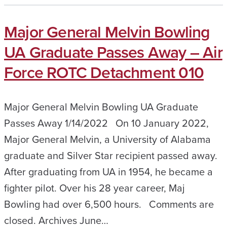
Major General Melvin Bowling
UA Graduate Passes Away – Air
Force ROTC Detachment 010
Major General Melvin Bowling UA Graduate
Passes Away 1/14/2022 On 10 January 2022,
Major General Melvin, a University of Alabama
graduate and Silver Star recipient passed away.
After graduating from UA in 1954, he became a
fighter pilot. Over his 28 year career, Maj
Bowling had over 6,500 hours. Comments are
closed. Archives June…