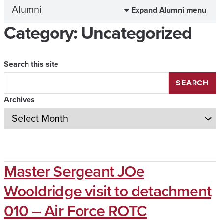
Alumni
Expand Alumni menu
Category:
Uncategorized
Search this site
SEARCH
Archives
Master Sergeant JOe
Wooldridge visit to detachment
010 – Air Force ROTC