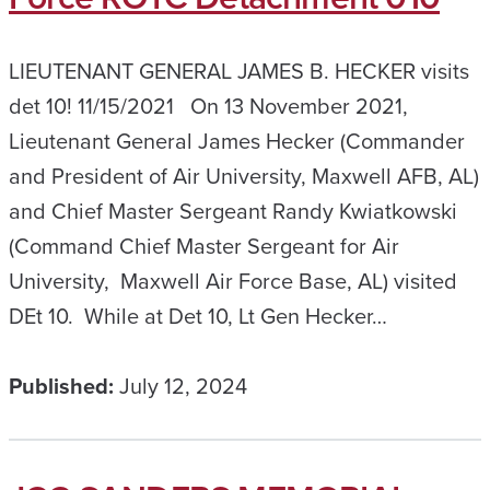
LIEUTENANT GENERAL JAMES B. HECKER visits
det 10! 11/15/2021 On 13 November 2021,
Lieutenant General James Hecker (Commander
and President of Air University, Maxwell AFB, AL)
and Chief Master Sergeant Randy Kwiatkowski
(Command Chief Master Sergeant for Air
University, Maxwell Air Force Base, AL) visited
DEt 10. While at Det 10, Lt Gen Hecker…
Published:
July 12, 2024