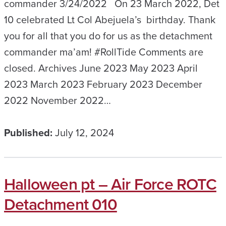
commander 3/24/2022 On 23 March 2022, Det
10 celebrated Lt Col Abejuela’s birthday. Thank
you for all that you do for us as the detachment
commander ma’am! #RollTide Comments are
closed. Archives June 2023 May 2023 April
2023 March 2023 February 2023 December
2022 November 2022…
Published:
July 12, 2024
Halloween pt – Air Force ROTC
Detachment 010