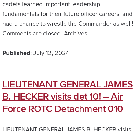
cadets learned important leadership
fundamentals for their future officer careers, and
had a chance to wrestle the Commander as well!
Comments are closed. Archives…
Published:
July 12, 2024
LIEUTENANT GENERAL JAMES
B. HECKER visits det 10! – Air
Force ROTC Detachment 010
LIEUTENANT GENERAL JAMES B. HECKER visits