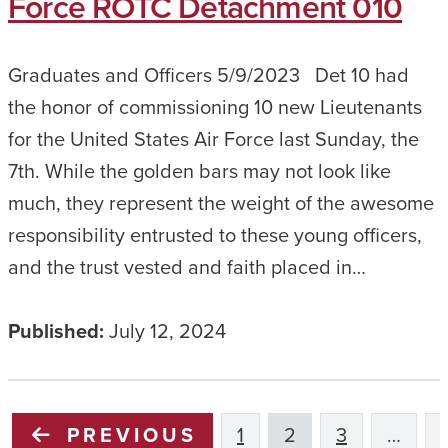
Force ROTC Detachment 010
Graduates and Officers 5/9/2023 Det 10 had
the honor of commissioning 10 new Lieutenants
for the United States Air Force last Sunday, the
7th. While the golden bars may not look like
much, they represent the weight of the awesome
responsibility entrusted to these young officers,
and the trust vested and faith placed in…
Published:
July 12, 2024
PREVIOUS
1
2
3
…
1