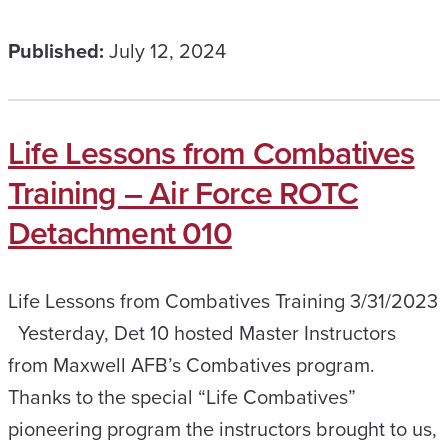
Published:
July 12, 2024
Life Lessons from Combatives
Training – Air Force ROTC
Detachment 010
Life Lessons from Combatives Training 3/31/2023
Yesterday, Det 10 hosted Master Instructors
from Maxwell AFB’s Combatives program.
Thanks to the special “Life Combatives”
pioneering program the instructors brought to us,