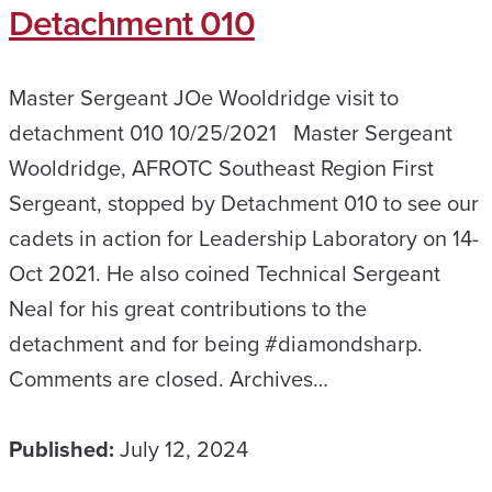
Detachment 010
Master Sergeant JOe Wooldridge visit to
detachment 010 10/25/2021 Master Sergeant
Wooldridge, AFROTC Southeast Region First
Sergeant, stopped by Detachment 010 to see our
cadets in action for Leadership Laboratory on 14-
Oct 2021. He also coined Technical Sergeant
Neal for his great contributions to the
detachment and for being #diamondsharp.
Comments are closed. Archives…
Published:
July 12, 2024