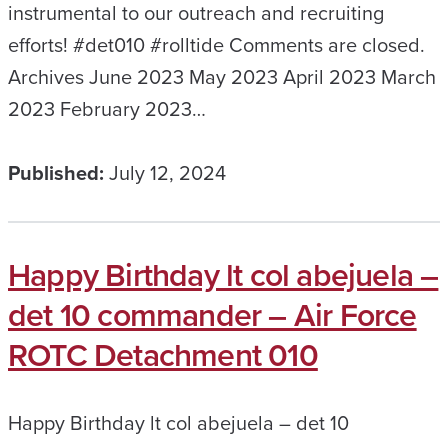
instrumental to our outreach and recruiting
efforts! #det010 #rolltide Comments are closed.
Archives June 2023 May 2023 April 2023 March
2023 February 2023…
Published:
July 12, 2024
Happy Birthday lt col abejuela –
det 10 commander – Air Force
ROTC Detachment 010
Happy Birthday lt col abejuela – det 10