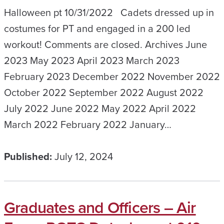
Halloween pt 10/31/2022 Cadets dressed up in
costumes for PT and engaged in a 200 led
workout! Comments are closed. Archives June
2023 May 2023 April 2023 March 2023
February 2023 December 2022 November 2022
October 2022 September 2022 August 2022
July 2022 June 2022 May 2022 April 2022
March 2022 February 2022 January…
Published:
July 12, 2024
Graduates and Officers – Air