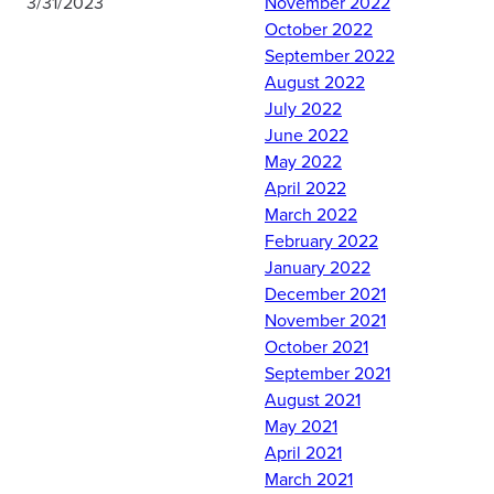
3/31/2023
November 2022
October 2022
September 2022
Yesterday, Det 10 hosted
August 2022
Master Instructors from
July 2022
Maxwell AFB's
June 2022
Combatives program.
May 2022
Thanks to the special "Life
April 2022
Combatives" pioneering
March 2022
program the instructors
February 2022
brought to us, cadets
January 2022
learned important
December 2021
leadership fundamentals
November 2021
for their future officer
October 2021
careers, and had a chance
September 2021
to wrestle the
August 2021
Commander as well!
May 2021
April 2021
Comments are closed.
March 2021