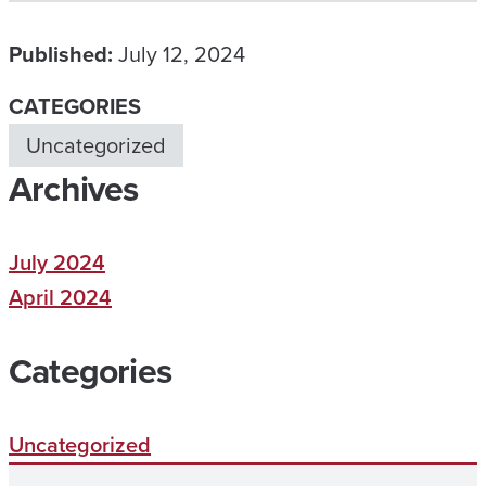
Published:
July 12, 2024
CATEGORIES
Uncategorized
Archives
July 2024
April 2024
Categories
Uncategorized