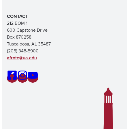
CONTACT
212 BOM 1
600 Capstone Drive
Box 870258
Tuscaloosa, AL 35487
(205) 348-5900
afrotc@ua.edu