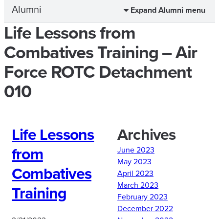
Alumni
Expand Alumni menu
Life Lessons from
Combatives Training – Air
Force ROTC Detachment
010
Life Lessons
Archives
from
June 2023
May 2023
Combatives
April 2023
March 2023
Training
February 2023
December 2022