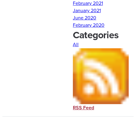
February 2021
January 2021
June 2020
February 2020
Categories
All
RSS Feed