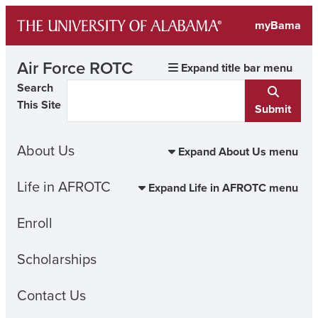
Skip
myBama
to
content
Air Force ROTC
Expand title bar menu
Search
This Site
Submit
About Us
Expand About Us menu
Life in AFROTC
Expand Life in AFROTC menu
Enroll
Scholarships
Contact Us