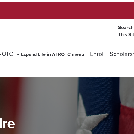
Search
This Si
FROTC
Enroll
Scholars
Expand Life in AFROTC menu
dre