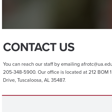
CONTACT US
You can reach our staff by emailing afrotc@ua.edu
205-348-5900. Our office is located at 212 BOM 
Drive, Tuscaloosa, AL 35487.