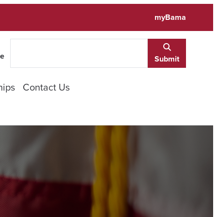
myBama
te
Submit
hips
Contact Us