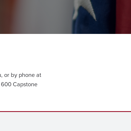
, or by phone at
1 600 Capstone