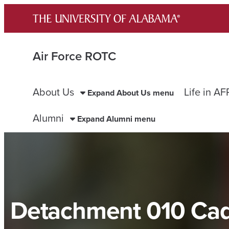
Skip
to
content
Air Force ROTC
About Us
Life in A
Expand About Us menu
Alumni
Expand Alumni menu
Detachment 010 Ca