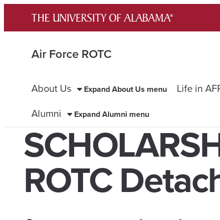
Skip
to
content
Air Force ROTC
About Us
Life in A
Expand About Us menu
Alumni
Expand Alumni menu
SCHOLARSHIP
ROTC Detac