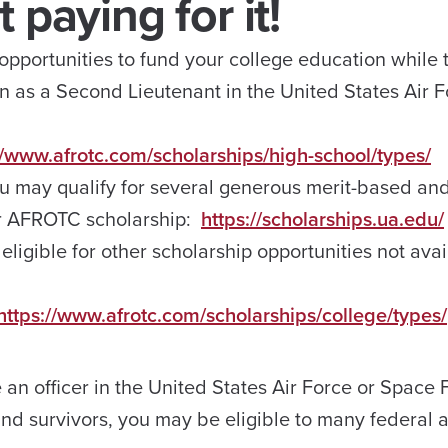
 paying for it!
portunities to fund your college education while t
n as a Second Lieutenant in the United States Air F
//www.afrotc.com/scholarships/high-school/types/
ou may qualify for several generous merit-based an
ur AFROTC scholarship:
https://scholarships.ua.edu/
 eligible for other scholarship opportunities not avai
https://www.afrotc.com/scholarships/college/types/
n officer in the United States Air Force or Space
d survivors, you may be eligible to many federal a