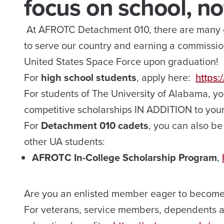
focus on school, not
At AFROTC Detachment 010, there are many op
to serve our country and earning a commissio
United States Space Force upon graduation!
For
high school students
, apply here:
https:
For students of The University of Alabama, y
competitive scholarships IN ADDITION to yo
​For
Detachment 010 cadets
, you can also be
other UA students:
AFROTC In-College Scholarship Program
,
Are you an enlisted member eager to become a
For veterans, service members, dependents an