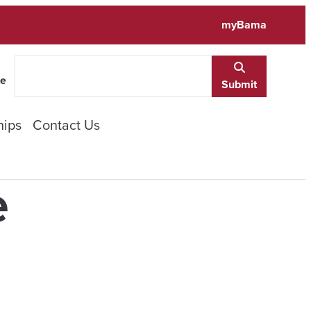
myBama
te
Submit
hips
Contact Us
e