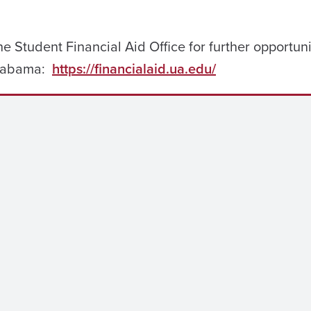
e Student Financial Aid Office for further opportuni
 Alabama:
https://financialaid.ua.edu/