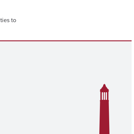
ties to