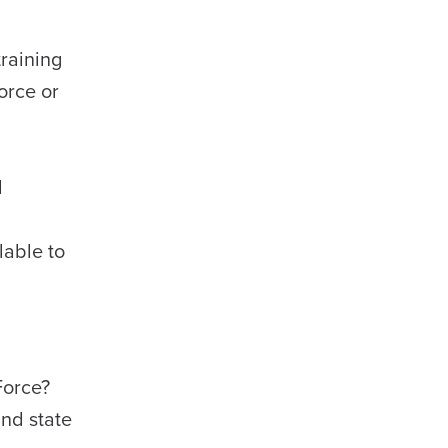
raining
orce or
d
lable to
 Force?
nd state