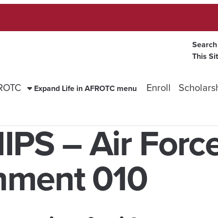
Search
This Si
FROTC
Enroll
Scholars
Expand Life in AFROTC menu
S – Air Forc
hment 010