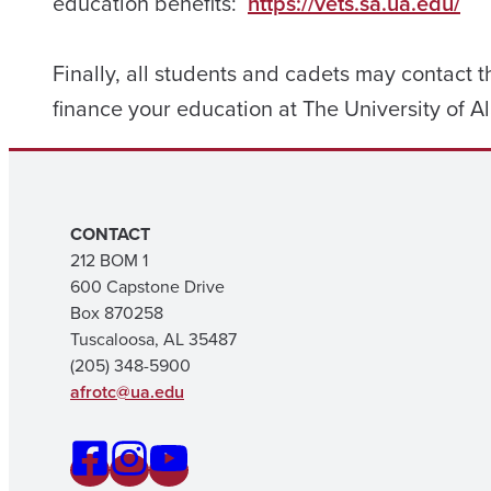
education benefits:
https://vets.sa.ua.edu/
Finally, all students and cadets may contact th
finance your education at The University of
CONTACT
212 BOM 1
600 Capstone Drive
Box 870258
Tuscaloosa, AL 35487
(205) 348-5900
afrotc@ua.edu