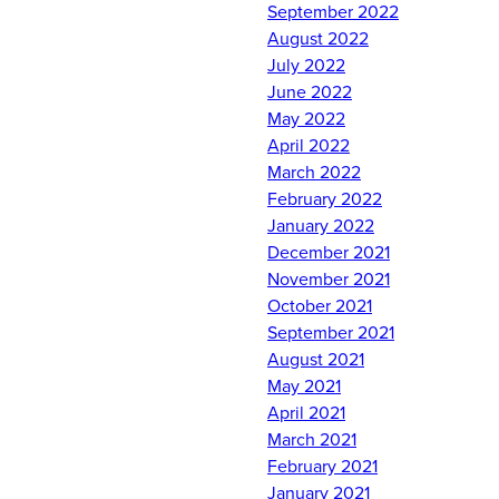
September 2022
Det 10's newest
August 2022
contractees: Cadet
July 2022
Nowicki, Cadet Morrison,
June 2022
Cadet Barcomb, Cadet
May 2022
Lisko, and Cadet Davalos.
April 2022
We look forward to
March 2022
watching you grow into
February 2022
leaders during your
January 2022
AFROTC experience.
December 2021
#RollTide!
November 2021
October 2021
Comments are closed.
September 2021
August 2021
May 2021
April 2021
March 2021
February 2021
January 2021