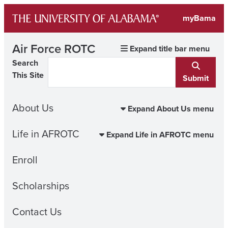
Skip
myBama
to
content
Air Force ROTC
Expand title bar menu
Search
This Site
Submit
About Us
Expand About Us menu
Life in AFROTC
Expand Life in AFROTC menu
Enroll
Scholarships
Contact Us