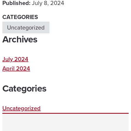
Published:
July 8, 2024
CATEGORIES
Uncategorized
Archives
July 2024
April 2024
Categories
Uncategorized