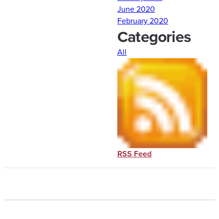
June 2020
February 2020
Categories
All
RSS Feed