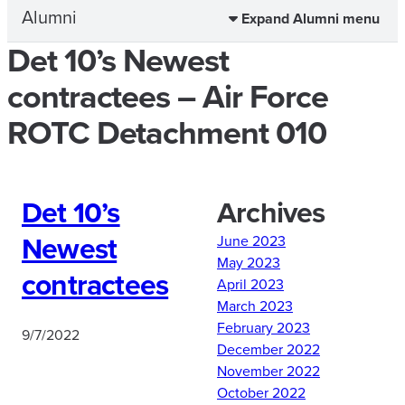
Alumni
Expand Alumni menu
Det 10’s Newest
contractees – Air Force
ROTC Detachment 010
Det 10’s
Archives
Newest
June 2023
May 2023
contractees
April 2023
March 2023
February 2023
9/7/2022
December 2022
November 2022
October 2022
A big congratulations to