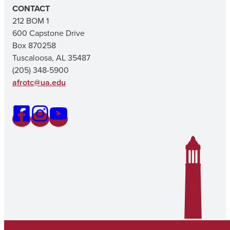
CONTACT
212 BOM 1
600 Capstone Drive
Box 870258
Tuscaloosa, AL 35487
(205) 348-5900
afrotc@ua.edu