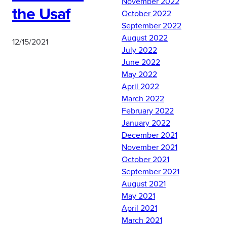
November 2022
the Usaf
October 2022
September 2022
August 2022
12/15/2021
July 2022
June 2022
May 2022
On 10 December 2021, UA
April 2022
AFROTC Detachment 10
March 2022
commissioned 2nd Lt
February 2022
Thomas Beckman and
January 2022
2nd Lt Darius Jenkins. Lt
December 2021
Beckman will serve as a
November 2021
Security Forces Officer
October 2021
and Lt Jenkins will serve
September 2021
as a Developmental
August 2021
Engineer Officer.
May 2021
Congratulations and
April 2021
welcome to the long blue
March 2021
line. #RollTide