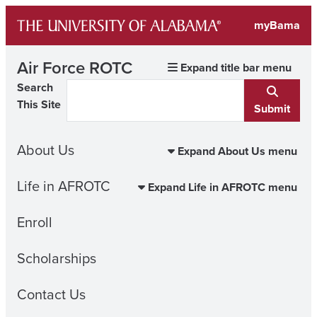
Skip
myBama
to
content
Air Force ROTC
Expand title bar menu
Search
This Site
Submit
About Us
Expand About Us menu
Life in AFROTC
Expand Life in AFROTC menu
Enroll
Scholarships
Contact Us