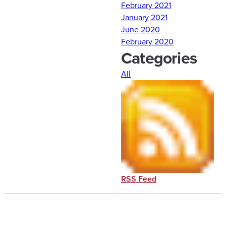
February 2021
January 2021
Comments are closed.
June 2020
February 2020
Categories
All
RSS Feed