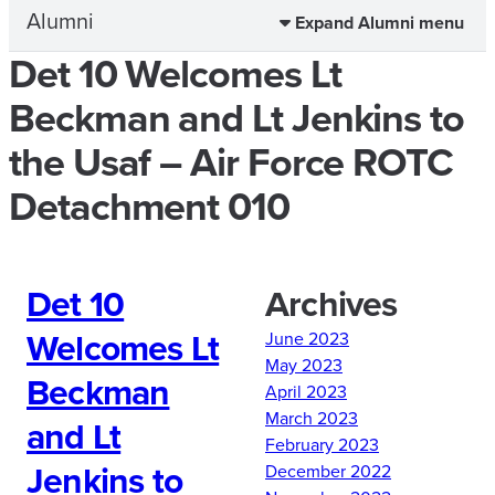
Alumni
Expand Alumni menu
Det 10 Welcomes Lt
Beckman and Lt Jenkins to
the Usaf – Air Force ROTC
Detachment 010
Det 10
Archives
Welcomes Lt
June 2023
May 2023
Beckman
April 2023
March 2023
and Lt
February 2023
Jenkins to
December 2022