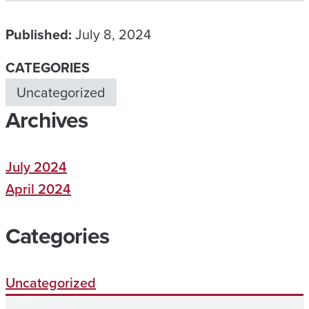
Published:
July 8, 2024
CATEGORIES
Uncategorized
Archives
July 2024
April 2024
Categories
Uncategorized