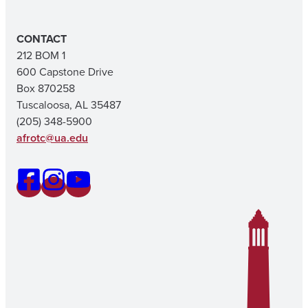
CONTACT
212 BOM 1
600 Capstone Drive
Box 870258
Tuscaloosa, AL 35487
(205) 348-5900
afrotc@ua.edu