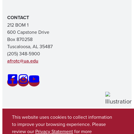
CONTACT
212 BOM 1
600 Capstone Drive
Box 870258
Tuscaloosa, AL 35487
(205) 348-5900
afrotc@ua.edu
This website uses cookies to collect information
to improve your browsing experience. Please
review our
Privacy Statement
for more