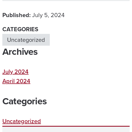
Published:
July 5, 2024
CATEGORIES
Uncategorized
Archives
July 2024
April 2024
Categories
Uncategorized