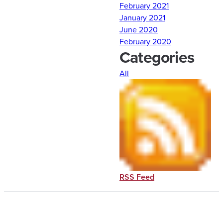
February 2021
house, Det 10 cadets
January 2021
accomplished MMI’s
June 2020
obstacle course as well as
February 2020
several leadership and
Categories
organization puzzles.
Another Leadership
All
Laboratory for the books!
Comments are closed.
RSS Feed