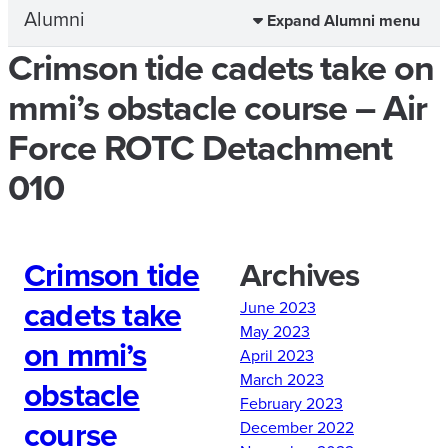
Alumni
Expand Alumni menu
Crimson tide cadets take on
mmi’s obstacle course – Air
Force ROTC Detachment
010
Crimson tide
Archives
cadets take
June 2023
May 2023
on mmi’s
April 2023
March 2023
obstacle
February 2023
course
December 2022