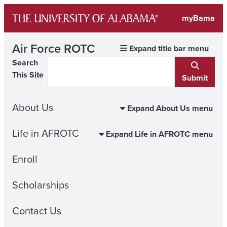
Skip
myBama
to
content
Air Force ROTC
Expand title bar menu
Search
This Site
Submit
About Us
Expand About Us menu
Life in AFROTC
Expand Life in AFROTC menu
Enroll
Scholarships
Contact Us