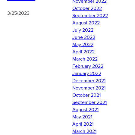
November 2022
October 2022
3/25/2023
September 2022
August 2022
July 2022
Det 10 cadets joined their
June 2022
crosstown wingmen at
May 2022
Marion Military Institute in
April 2022
historic Marion, AL, to
March 2022
learn more about the role
February 2022
MMI plays as a prep
January 2022
school for the Service
December 2021
Academies and the many
November 2021
other extracurricular
October 2021
opportunities available to
September 2021
MMI cadets. After
August 2021
watching MMI cadets Pass
May 2021
In Review as part of the
April 2021
dedication ceremony for
March 2021
their schools new guard