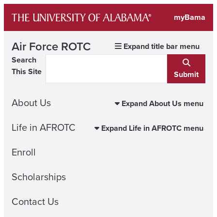
Skip
myBama
to
content
Air Force ROTC
Expand title bar menu
Search
This Site
Submit
About Us
Expand About Us menu
Life in AFROTC
Expand Life in AFROTC menu
Enroll
Scholarships
Contact Us