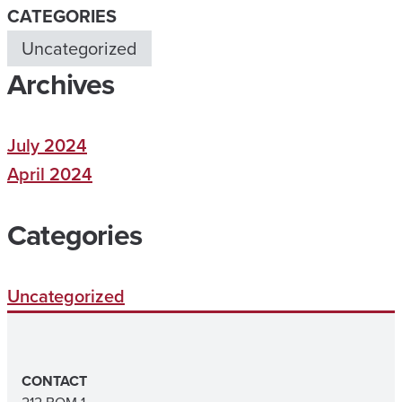
CATEGORIES
Uncategorized
Archives
July 2024
April 2024
Categories
Uncategorized
CONTACT