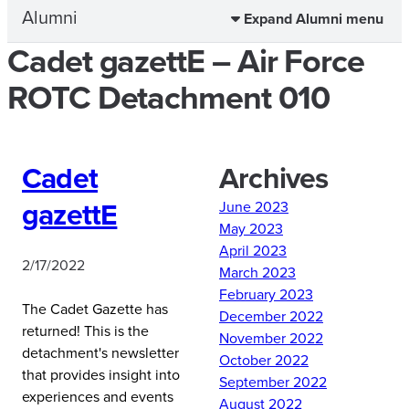
Alumni
Expand Alumni menu
Cadet gazettE – Air Force
ROTC Detachment 010
Cadet
Archives
gazettE
June 2023
May 2023
April 2023
2/17/2022
March 2023
February 2023
The Cadet Gazette has
December 2022
returned! This is the
November 2022
detachment's newsletter
October 2022
that provides insight into
September 2022
experiences and events
August 2022