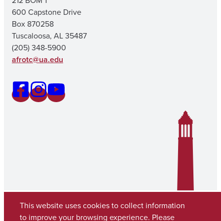
212 BOM 1
600 Capstone Drive
Box 870258
Tuscaloosa, AL 35487
(205) 348-5900
afrotc@ua.edu
This website uses cookies to collect information
to improve your browsing experience. Please