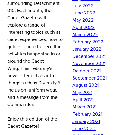
surrounding Detachment
July 2022
010.
Each month, the
June 2022
Cadet Gazette will
May 2022
explore a range of
April 2022
interesting topics such as
March 2022
cadet experiences, how to
February 2022
guides, and other exciting
January 2022
activities happening in or
December 2021
around the Cadet
November 2021
Wing.
This February's
October 2021
newsletter delves into
September 2021
things such as Diversity &
August 2021
Inclusion, uniform wear,
May 2021
and a message from the
April 2021
Commander.
March 2021
February 2021
Enjoy this edition of the
January 2021
Cadet Gazette!
June 2020