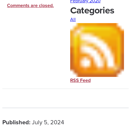
February 2020
Comments are closed.
Categories
All
RSS Feed
Published:
July 5, 2024