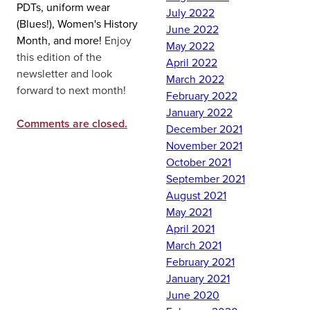
PDTs, uniform wear
July 2022
(Blues!), Women's History
June 2022
Month, and more!
Enjoy
May 2022
this edition of the
April 2022
newsletter and look
March 2022
forward to next month!
February 2022
January 2022
Comments are closed.
December 2021
November 2021
October 2021
September 2021
August 2021
May 2021
April 2021
March 2021
February 2021
January 2021
June 2020