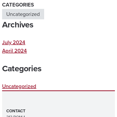
CATEGORIES
Uncategorized
Archives
July 2024
April 2024
Categories
Uncategorized
CONTACT