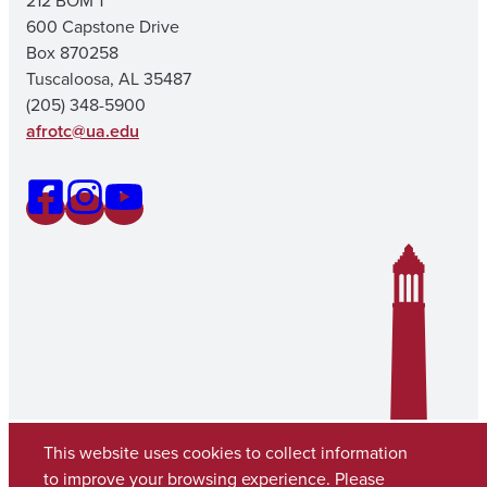
212 BOM 1
600 Capstone Drive
Box 870258
Tuscaloosa, AL 35487
(205) 348-5900
afrotc@ua.edu
This website uses cookies to collect information
to improve your browsing experience. Please