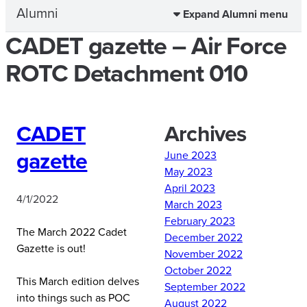
Alumni
Expand Alumni menu
CADET gazette – Air Force
ROTC Detachment 010
CADET
Archives
gazette
June 2023
May 2023
April 2023
4/1/2022
March 2023
February 2023
The March 2022 Cadet
December 2022
Gazette is out!
November 2022
October 2022
This March edition delves
September 2022
into things such as POC
August 2022