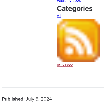
February 2020
Categories
All
RSS Feed
Published:
July 5, 2024