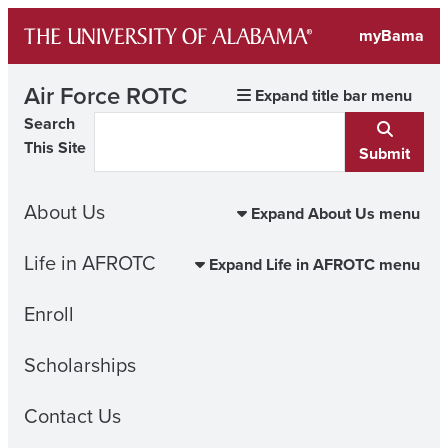
Skip
myBama
to
content
Air Force ROTC
Expand title bar menu
Search
This Site
Submit
About Us
Expand About Us menu
Life in AFROTC
Expand Life in AFROTC menu
Enroll
Scholarships
Contact Us