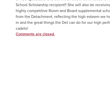
School Scholarship recipient!! She will also be receivin
highly competitive Room and Board supplemental scho
from the Detachment, reflecting the high esteem we h
in and the great things the Det can do for our high per
cadets!
Comments are closed.