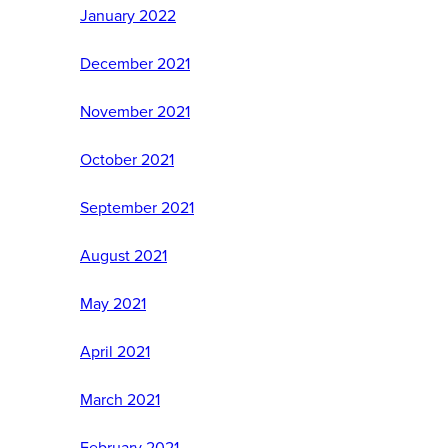
January 2022
December 2021
November 2021
October 2021
September 2021
August 2021
May 2021
April 2021
March 2021
February 2021