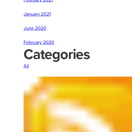
January 2021
June 2020
February 2020
Categories
All