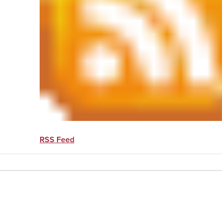
RSS Feed