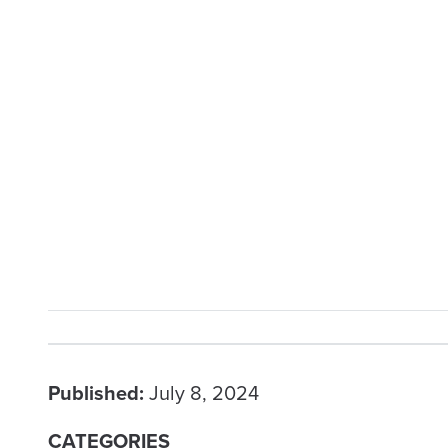
Published:
July 8, 2024
CATEGORIES