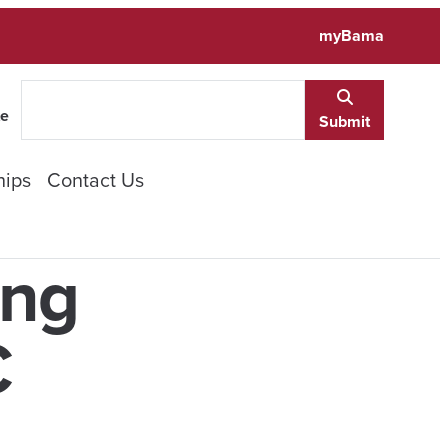
myBama
te
Submit
hips
Contact Us
ing
C