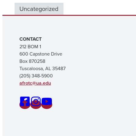
Uncategorized
CONTACT
212 BOM 1
600 Capstone Drive
Box 870258
Tuscaloosa, AL 35487
(205) 348-5900
afrotc@ua.edu