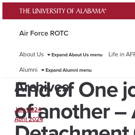
Skip
to
content
Air Force ROTC
About Us
Life in A
Expand About Us menu
Alumni
Expand Alumni menu
End of One j
Archives
of another –
July 2024
April 2024
Detachment 