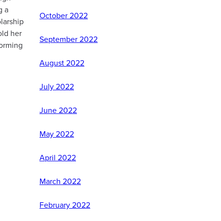
g a
October 2022
larship
old her
September 2022
forming
August 2022
July 2022
June 2022
May 2022
April 2022
March 2022
February 2022