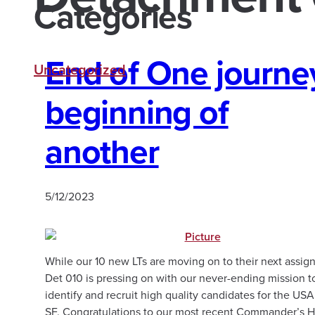
Categories
End of One journe
Uncategorized
beginning of
another
5/12/2023
While our 10 new LTs are moving on to their next assig
Det 010 is pressing on with our never-ending mission t
identify and recruit high quality candidates for the US
SF. Congratulations to our most recent Commander’s H