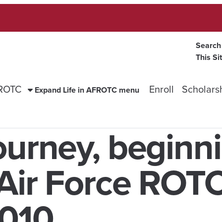
Search
This Si
FROTC
Enroll
Scholars
Expand Life in AFROTC menu
ourney, beginn
 Air Force ROT
010