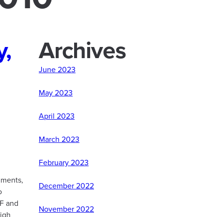
y,
Archives
June 2023
May 2023
April 2023
March 2023
February 2023
nments,
December 2022
o
AF and
November 2022
igh